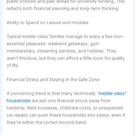
public schools and plan ahead for university funding. This
reflects both financial planning and long-term thinking.
Ability to Spend on Leisure and Hobbies
Typical middle-class families manage to enjoy a few non-
essential pleasures: weekend getaways, gym
memberships, streaming services, and hobbies. They
aren’t frivolous, but they can afford a little room for quality
of life.
Financial Stress and Staying in the Safe Zone
A concerning trend is that many technically “
middle-class”
households
are just one financial shock away from
hardship. Rent increases, childcare costs, or unexpected
car repairs can push these households into stress, even if
they’re within the correct income band.