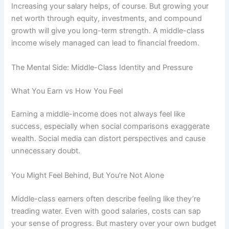
Increasing your salary helps, of course. But growing your
net worth through equity, investments, and compound
growth will give you long-term strength. A middle-class
income wisely managed can lead to financial freedom.
The Mental Side: Middle-Class Identity and Pressure
What You Earn vs How You Feel
Earning a middle-income does not always feel like
success, especially when social comparisons exaggerate
wealth. Social media can distort perspectives and cause
unnecessary doubt.
You Might Feel Behind, But You’re Not Alone
Middle-class earners often describe feeling like they’re
treading water. Even with good salaries, costs can sap
your sense of progress. But mastery over your own budget