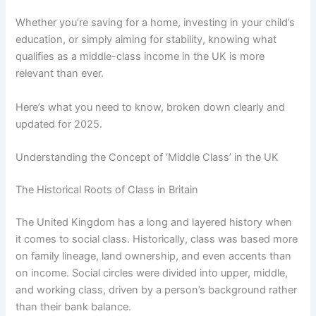
Whether you’re saving for a home, investing in your child’s
education, or simply aiming for stability, knowing what
qualifies as a middle-class income in the UK is more
relevant than ever.
Here’s what you need to know, broken down clearly and
updated for 2025.
Understanding the Concept of ‘Middle Class’ in the UK
The Historical Roots of Class in Britain
The United Kingdom has a long and layered history when
it comes to social class. Historically, class was based more
on family lineage, land ownership, and even accents than
on income. Social circles were divided into upper, middle,
and working class, driven by a person’s background rather
than their bank balance.