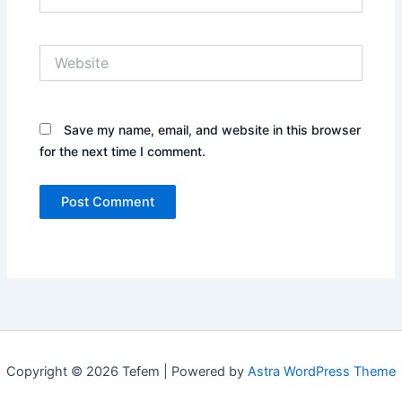
Website
Save my name, email, and website in this browser
for the next time I comment.
Copyright © 2026 Tefem | Powered by
Astra WordPress Theme