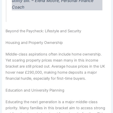
utility bill.”
– Elena Moore, Personal Finance
Coach
Beyond the Paycheck: Lifestyle and Security
Housing and Property Ownership
Middle-class aspirations often include home ownership.
Yet soaring property prices mean many in this income
bracket are still priced out. Average house prices in the UK
hover near £290,000, making home deposits a major
financial hurdle, especially for first-time buyers.
Education and University Planning
Educating the next generation is a major middle-class
priority. Many families in this bracket aim to access strong