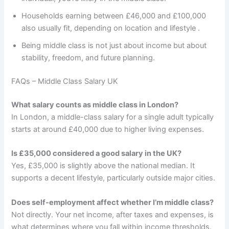
Households earning between £46,000 and £100,000
also usually fit, depending on location and lifestyle .
Being middle class is not just about income but about
stability, freedom, and future planning.
FAQs – Middle Class Salary UK
What salary counts as middle class in London?
In London, a middle-class salary for a single adult typically
starts at around £40,000 due to higher living expenses.
Is £35,000 considered a good salary in the UK?
Yes, £35,000 is slightly above the national median. It
supports a decent lifestyle, particularly outside major cities.
Does self-employment affect whether I’m middle class?
Not directly. Your net income, after taxes and expenses, is
what determines where you fall within income thresholds.