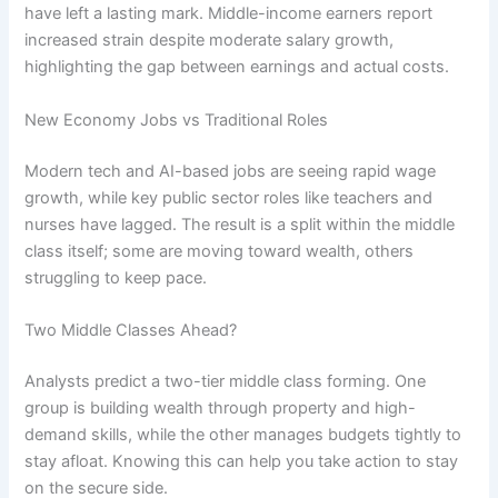
have left a lasting mark. Middle-income earners report
increased strain despite moderate salary growth,
highlighting the gap between earnings and actual costs.
New Economy Jobs vs Traditional Roles
Modern tech and AI-based jobs are seeing rapid wage
growth, while key public sector roles like teachers and
nurses have lagged. The result is a split within the middle
class itself; some are moving toward wealth, others
struggling to keep pace.
Two Middle Classes Ahead?
Analysts predict a two-tier middle class forming. One
group is building wealth through property and high-
demand skills, while the other manages budgets tightly to
stay afloat. Knowing this can help you take action to stay
on the secure side.