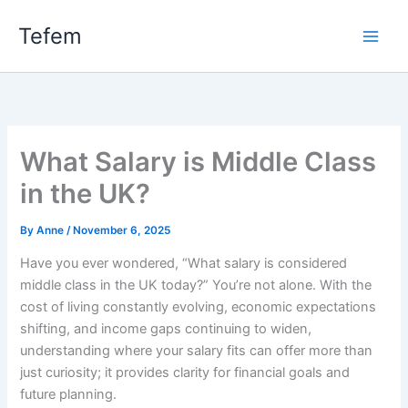
Skip
Main
Tefem
to
Men
content
What Salary is Middle Class
in the UK?
By
Anne
/
November 6, 2025
Have you ever wondered, “What salary is considered
middle class in the UK today?” You’re not alone. With the
cost of living constantly evolving, economic expectations
shifting, and income gaps continuing to widen,
understanding where your salary fits can offer more than
just curiosity; it provides clarity for financial goals and
future planning.