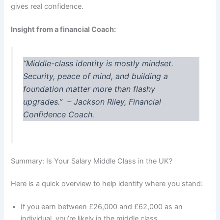
gives real confidence.
Insight from a financial Coach:
“Middle-class identity is mostly mindset.
Security, peace of mind, and building a
foundation matter more than flashy
upgrades.”
– Jackson Riley, Financial
Confidence Coach.
Summary: Is Your Salary Middle Class in the UK?
Here is a quick overview to help identify where you stand:
If you earn between £26,000 and £62,000 as an
individual, you’re likely in the middle class.