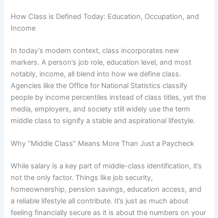
How Class is Defined Today: Education, Occupation, and
Income
In today’s modern context, class incorporates new
markers. A person’s job role, education level, and most
notably, income, all blend into how we define class.
Agencies like the Office for National Statistics classify
people by income percentiles instead of class titles, yet the
media, employers, and society still widely use the term
middle class to signify a stable and aspirational lifestyle.
Why “Middle Class” Means More Than Just a Paycheck
While salary is a key part of middle-class identification, it’s
not the only factor. Things like job security,
homeownership, pension savings, education access, and
a reliable lifestyle all contribute. It’s just as much about
feeling financially secure as it is about the numbers on your