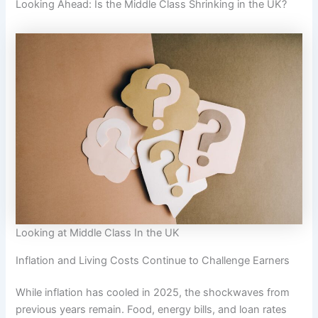
Looking Ahead: Is the Middle Class Shrinking in the UK?
Looking at Middle Class In the UK
Inflation and Living Costs Continue to Challenge Earners
While inflation has cooled in 2025, the shockwaves from
previous years remain. Food, energy bills, and loan rates