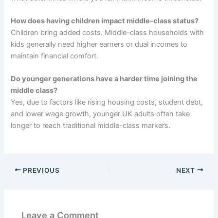
How does having children impact middle-class status?
Children bring added costs. Middle-class households with
kids generally need higher earners or dual incomes to
maintain financial comfort.
Do younger generations have a harder time joining the
middle class?
Yes, due to factors like rising housing costs, student debt,
and lower wage growth, younger UK adults often take
longer to reach traditional middle-class markers.
PREVIOUS
NEXT
Leave a Comment