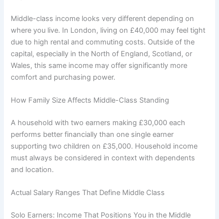
Middle-class income looks very different depending on
where you live. In London, living on £40,000 may feel tight
due to high rental and commuting costs. Outside of the
capital, especially in the North of England, Scotland, or
Wales, this same income may offer significantly more
comfort and purchasing power.
How Family Size Affects Middle-Class Standing
A household with two earners making £30,000 each
performs better financially than one single earner
supporting two children on £35,000. Household income
must always be considered in context with dependents
and location.
Actual Salary Ranges That Define Middle Class
Solo Earners: Income That Positions You in the Middle