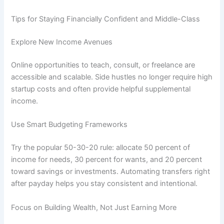
Tips for Staying Financially Confident and Middle-Class
Explore New Income Avenues
Online opportunities to teach, consult, or freelance are
accessible and scalable. Side hustles no longer require high
startup costs and often provide helpful supplemental
income.
Use Smart Budgeting Frameworks
Try the popular 50-30-20 rule: allocate 50 percent of
income for needs, 30 percent for wants, and 20 percent
toward savings or investments. Automating transfers right
after payday helps you stay consistent and intentional.
Focus on Building Wealth, Not Just Earning More