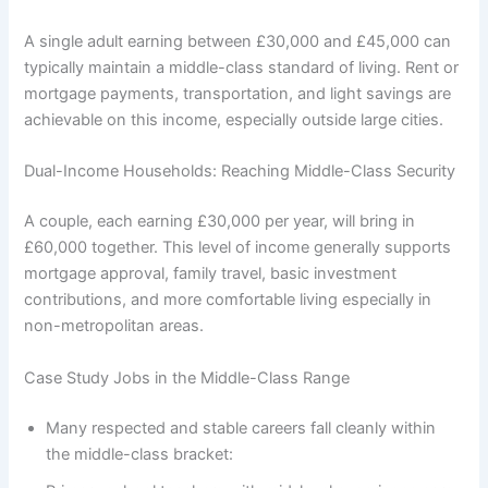
A single adult earning between £30,000 and £45,000 can
typically maintain a middle-class standard of living. Rent or
mortgage payments, transportation, and light savings are
achievable on this income, especially outside large cities.
Dual-Income Households: Reaching Middle-Class Security
A couple, each earning £30,000 per year, will bring in
£60,000 together. This level of income generally supports
mortgage approval, family travel, basic investment
contributions, and more comfortable living especially in
non-metropolitan areas.
Case Study Jobs in the Middle-Class Range
Many respected and stable careers fall cleanly within
the middle-class bracket: