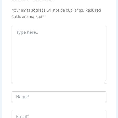
Your email address will not be published.
Required
fields are marked
*
Type
here..
Name*
Email*