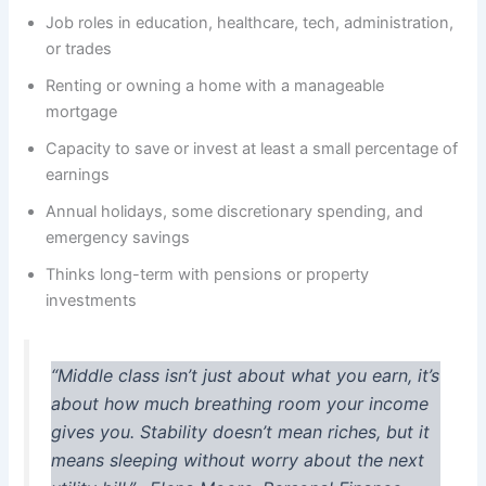
Job roles in education, healthcare, tech, administration,
or trades
Renting or owning a home with a manageable
mortgage
Capacity to save or invest at least a small percentage of
earnings
Annual holidays, some discretionary spending, and
emergency savings
Thinks long-term with pensions or property
investments
“Middle class isn’t just about what you earn, it’s
about how much breathing room your income
gives you. Stability doesn’t mean riches, but it
means sleeping without worry about the next