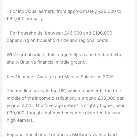
– For individual earners, from approximately £26,000 to
£62,000 annually
– For households, between £46,000 and £100,000
depending on household size and regional costs
While not absolute, this range helps us understand who
sits in Britain’s financial middle ground.
Key Numbers: Average and Median Salaries in 2025
The median salary in the UK, which represents the true
middle of the income distribution, is around £33,000 per
year in 2025. The “average salary” is slightly higher, near
£39,000, though that number can be distorted by very
high earners.
Regional Variations: London vs Midlands vs Scotland