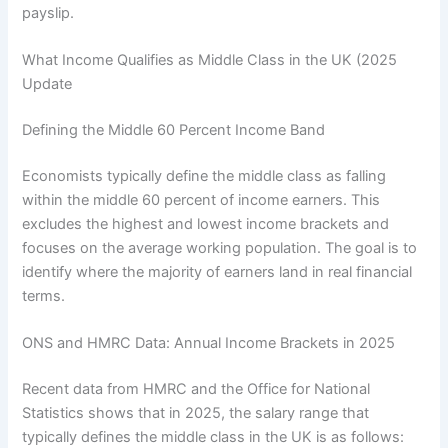
payslip.
What Income Qualifies as Middle Class in the UK (2025
Update
Defining the Middle 60 Percent Income Band
Economists typically define the middle class as falling
within the middle 60 percent of income earners. This
excludes the highest and lowest income brackets and
focuses on the average working population. The goal is to
identify where the majority of earners land in real financial
terms.
ONS and HMRC Data: Annual Income Brackets in 2025
Recent data from HMRC and the Office for National
Statistics shows that in 2025, the salary range that
typically defines the middle class in the UK is as follows: