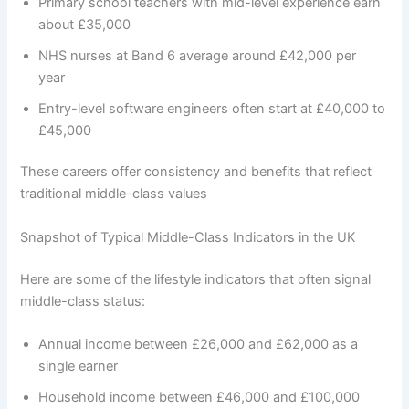
Primary school teachers with mid-level experience earn
about £35,000
NHS nurses at Band 6 average around £42,000 per
year
Entry-level software engineers often start at £40,000 to
£45,000
These careers offer consistency and benefits that reflect
traditional middle-class values
Snapshot of Typical Middle-Class Indicators in the UK
Here are some of the lifestyle indicators that often signal
middle-class status:
Annual income between £26,000 and £62,000 as a
single earner
Household income between £46,000 and £100,000