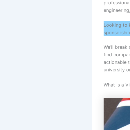
professional
engineering,
Looking to 
sponsorship
We’ll break
find compan
actionable 
university 
What Is a V