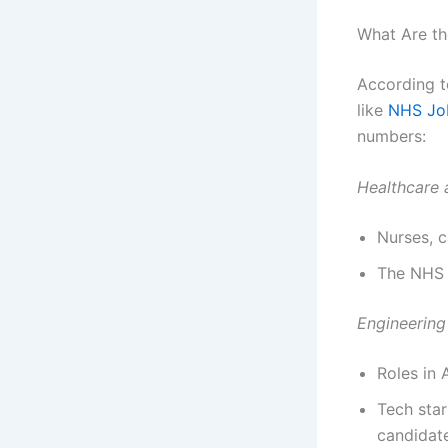
What Are th
According t
like
NHS Jo
numbers:
Healthcare 
Nurses, c
The NHS a
Engineering
Roles in 
Tech star
candidat