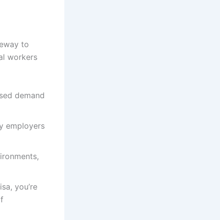
teway to
al workers
ased demand
by employers
vironments,
isa, you’re
f