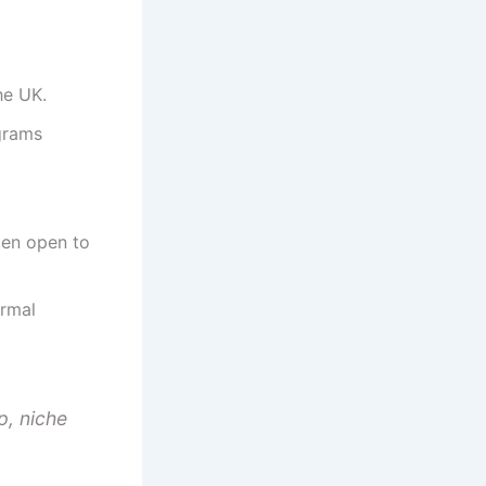
he UK.
grams
ten open to
ormal
p, niche