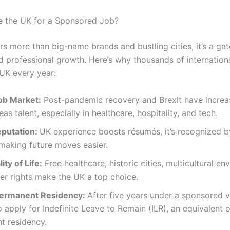
 the UK for a Sponsored Job?
rs more than big-name brands and bustling cities, it’s a ga
d professional growth. Here’s why thousands of internation
UK every year:
ob Market:
Post-pandemic recovery and Brexit have incre
eas talent, especially in healthcare, hospitality, and tech.
eputation:
UK experience boosts résumés, it’s recognized 
 making future moves easier.
ity of Life:
Free healthcare, historic cities, multicultural en
er rights make the UK a top choice.
Permanent Residency:
After five years under a sponsored v
to apply for Indefinite Leave to Remain (ILR), an equivalent o
t residency.