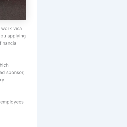
 work visa
 you applying
financial
hich
sed sponsor,
ry
l employees