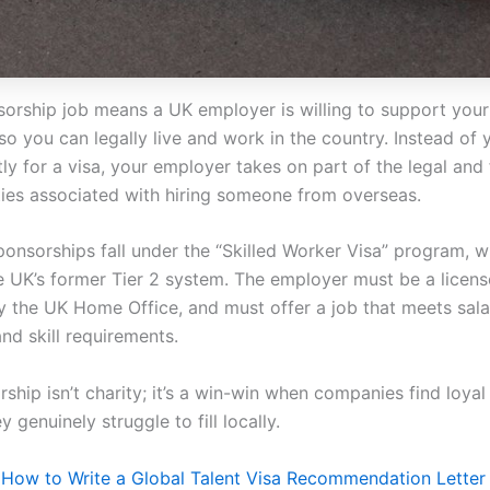
sorship job means a UK employer is willing to support your
so you can legally live and work in the country. Instead of
y for a visa, your employer takes on part of the legal and 
ities associated with hiring someone from overseas.
ponsorships fall under the “Skilled Worker Visa” program, w
e UK’s former Tier 2 system. The employer must be a licen
 the UK Home Office, and must offer a job that meets sala
and skill requirements.
rship isn’t charity; it’s a win-win when companies find loya
y genuinely struggle to fill locally.
–
How to Write a Global Talent Visa Recommendation Letter