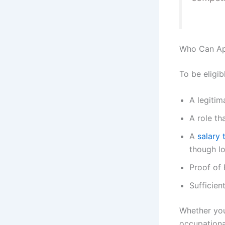
Who Can App
To be eligi
A legitim
A role th
A
salary 
though lo
Proof of 
Sufficien
Whether you’
occupationa