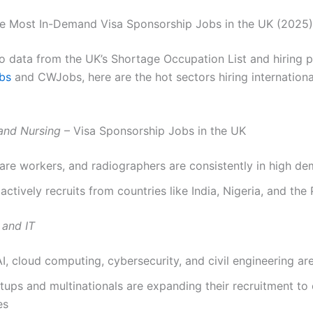
e Most In-Demand Visa Sponsorship Jobs in the UK (2025)
o data from the UK’s Shortage Occupation List and hiring 
bs
and CWJobs, here are the hot sectors hiring international
and Nursing
– Visa Sponsorship Jobs in the UK
are workers, and radiographers are consistently in high d
ctively recruits from countries like India, Nigeria, and the 
 and IT
AI, cloud computing, cybersecurity, and civil engineering are 
tups and multinationals are expanding their recruitment to
es