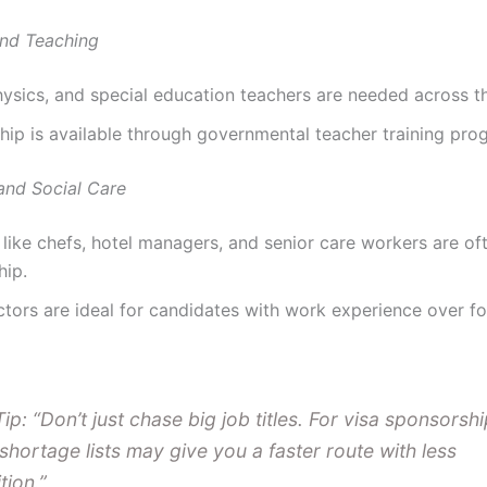
nd Teaching
ysics, and special education teachers are needed across t
ip is available through governmental teacher training pro
 and Social Care
 like chefs, hotel managers, and senior care workers are of
hip.
tors are ideal for candidates with work experience over f
Tip: “Don’t just chase big job titles. For visa sponsorshi
 shortage lists may give you a faster route with less
tion.”