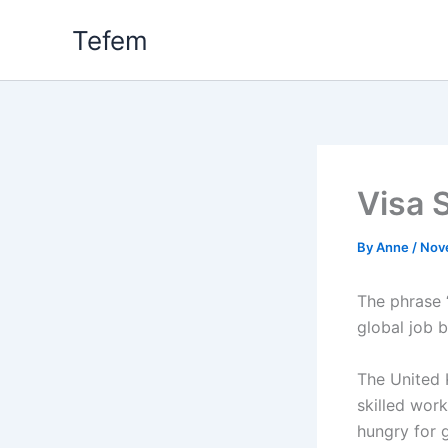
Skip
Tefem
to
content
Visa 
By
Anne
/
Nov
The phrase 
global job 
The United 
skilled work
hungry for g