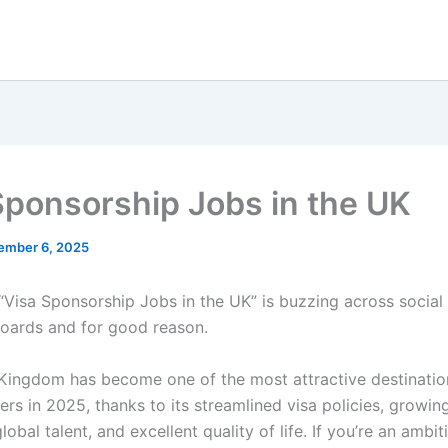
Sponsorship Jobs in the UK
ember 6, 2025
“Visa Sponsorship Jobs in the UK” is buzzing across socia
boards and for good reason.
Kingdom has become one of the most attractive destinatio
ers in 2025, thanks to its streamlined visa policies, growin
lobal talent, and excellent quality of life. If you’re an ambit