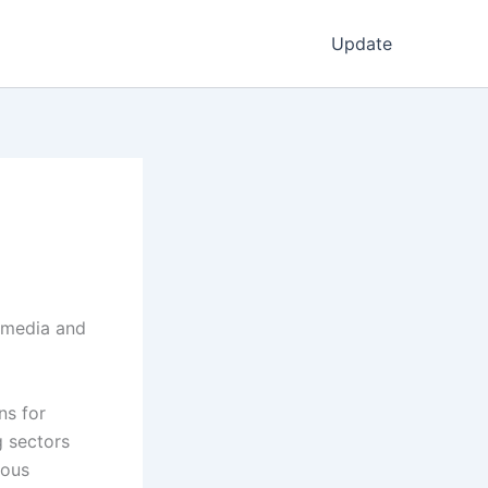
Update
l media and
ns for
g sectors
ious