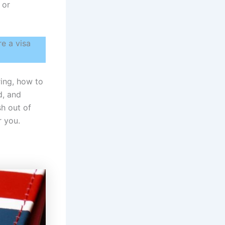
 or
e a visa
ring, how to
d, and
sh out of
r you.