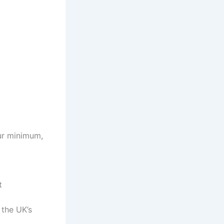
ur minimum,
t
 the UK’s