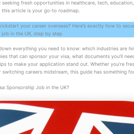
 seeking fresh opportunities in healthcare, tech, education,
 this article is your go-to roadmap.
kickstart your career overseas? Here’s exactly how to secur
 job in the UK, step by step
 down everything you need to know: which industries are hi
ies that can sponsor your visa, what documents you’ll nee
tips to make your application stand out. Whether you’re fre
or switching careers midstream, this guide has something fo
isa Sponsorship Job in the UK?