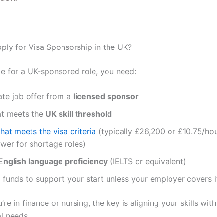
ly for Visa Sponsorship in the UK?
ble for a UK-sponsored role, you need:
ate job offer from a
licensed sponsor
at meets the
UK skill threshold
that meets the visa criteria
(typically £26,200 or £10.75/ho
wer for shortage roles)
E
nglish language proficiency
(IELTS or equivalent)
t funds to support your start unless your employer covers i
re in finance or nursing, the key is aligning your skills with
l needs.