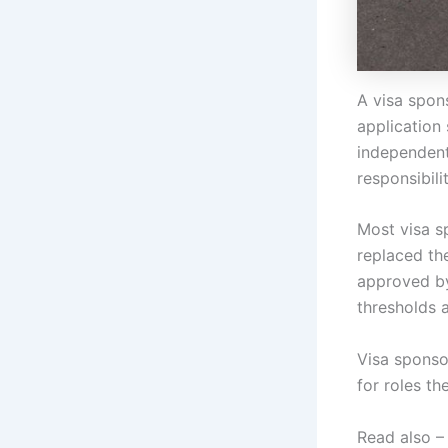
A visa spon
application 
independentl
responsibil
Most visa s
replaced th
approved by
thresholds 
Visa sponso
for roles the
Read also 