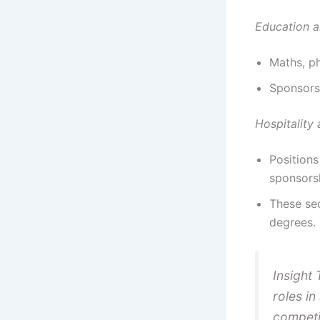
Education a
Maths, ph
Sponsorsh
Hospitality
Positions
sponsors
These sec
degrees.
Insight 
roles in
competi