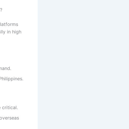
?
platforms
ly in high
emand.
Philippines.
critical.
 overseas