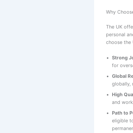
Why Choose
The UK offe
personal an
choose the 
Strong J
for overs
Global R
globally,
High Qual
and work
Path to 
eligible 
permanen