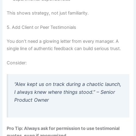
This shows strategy, not just familiarity.
5. Add Client or Peer Testimonials
You don’t need a glowing letter from every manager. A
single line of authentic feedback can build serious trust.
Consider:
“Alex kept us on track during a chaotic launch
,
I always knew where things stood.” – Senior
Product Owner
Pro Tip: Always ask for permission to use testimonial
quotes, even if anonymized.