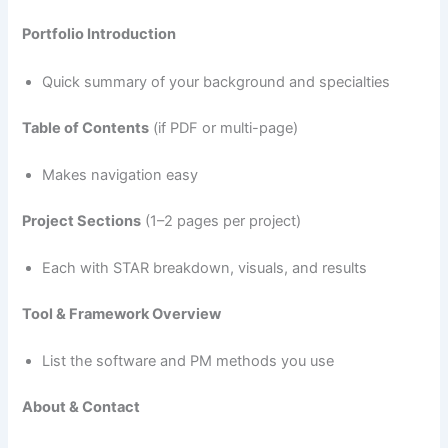
Portfolio Introduction
Quick summary of your background and specialties
Table of Contents
(if PDF or multi-page)
Makes navigation easy
Project Sections
(1–2 pages per project)
Each with STAR breakdown, visuals, and results
Tool & Framework Overview
List the software and PM methods you use
About & Contact