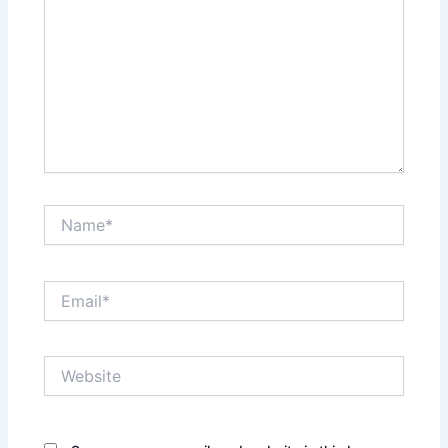
Name*
Email*
Website