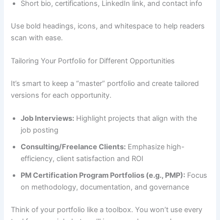
Short bio, certifications, LinkedIn link, and contact info
Use bold headings, icons, and whitespace to help readers
scan with ease.
Tailoring Your Portfolio for Different Opportunities
It’s smart to keep a “master” portfolio and create tailored
versions for each opportunity.
Job Interviews:
Highlight projects that align with the
job posting
Consulting/Freelance Clients:
Emphasize high-
efficiency, client satisfaction and ROI
PM Certification Program Portfolios (e.g., PMP):
Focus
on methodology, documentation, and governance
Think of your portfolio like a toolbox. You won’t use every