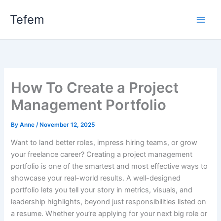
Skip
Main
Tefem
to
Men
content
How To Create a Project
Management Portfolio
By
Anne
/
November 12, 2025
Want to land better roles, impress hiring teams, or grow
your freelance career? Creating a project management
portfolio is one of the smartest and most effective ways to
showcase your real-world results. A well-designed
portfolio lets you tell your story in metrics, visuals, and
leadership highlights, beyond just responsibilities listed on
a resume. Whether you’re applying for your next big role or