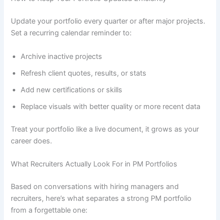
Update your portfolio every quarter or after major projects.
Set a recurring calendar reminder to:
Archive inactive projects
Refresh client quotes, results, or stats
Add new certifications or skills
Replace visuals with better quality or more recent data
Treat your portfolio like a live document, it grows as your
career does.
What Recruiters Actually Look For in PM Portfolios
Based on conversations with hiring managers and
recruiters, here’s what separates a strong PM portfolio
from a forgettable one: