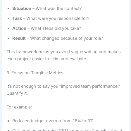
Situation
– What was the context?
Task
– What were you responsible for?
Action
– What steps did you take?
Result
– What changed because of your role?
This framework helps you avoid vague writing and makes
each project easier to skim and evaluate
3. Focus on Tangible Metrics
It’s not enough to say you “improved team performance.”
Quantify it.
For example:
Reduced budget overrun from 18% to 3%
Delivered an enterprise CRM integration 2 weeks ahead