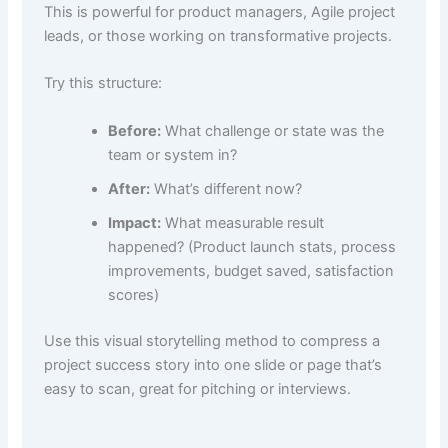
This is powerful for product managers, Agile project
leads, or those working on transformative projects.
Try this structure:
Before:
What challenge or state was the
team or system in?
After:
What’s different now?
Impact:
What measurable result
happened? (Product launch stats, process
improvements, budget saved, satisfaction
scores)
Use this visual storytelling method to compress a
project success story into one slide or page that’s
easy to scan, great for pitching or interviews.