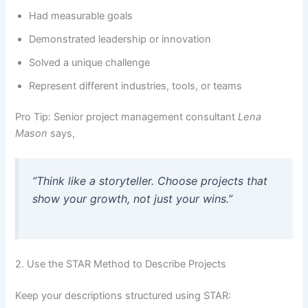
Had measurable goals
Demonstrated leadership or innovation
Solved a unique challenge
Represent different industries, tools, or teams
Pro Tip: Senior project management consultant
Lena
Mason
says,
“Think like a storyteller. Choose projects that
show your growth, not just your wins.”
2. Use the STAR Method to Describe Projects
Keep your descriptions structured using STAR: