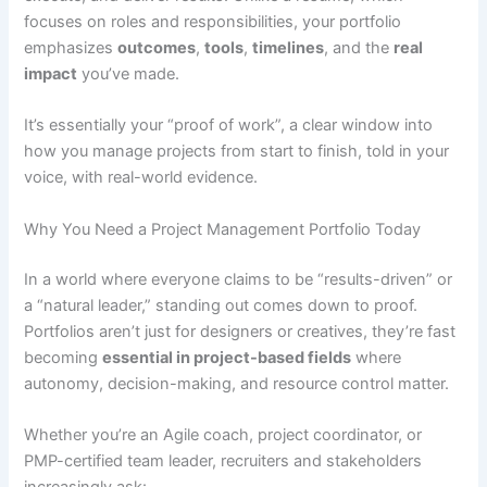
focuses on roles and responsibilities, your portfolio
emphasizes
outcomes
,
tools
,
timelines
, and the
real
impact
you’ve made.
It’s essentially your “proof of work”, a clear window into
how you manage projects from start to finish, told in your
voice, with real-world evidence.
Why You Need a Project Management Portfolio Today
In a world where everyone claims to be “results-driven” or
a “natural leader,” standing out comes down to proof.
Portfolios aren’t just for designers or creatives, they’re fast
becoming
essential in project-based fields
where
autonomy, decision-making, and resource control matter.
Whether you’re an Agile coach, project coordinator, or
PMP-certified team leader, recruiters and stakeholders