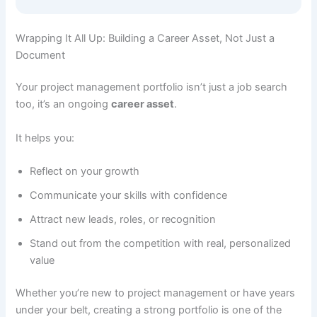
Wrapping It All Up: Building a Career Asset, Not Just a
Document
Your project management portfolio isn’t just a job search
too, it’s an ongoing
career asset
.
It helps you:
Reflect on your growth
Communicate your skills with confidence
Attract new leads, roles, or recognition
Stand out from the competition with real, personalized
value
Whether you’re new to project management or have years
under your belt, creating a strong portfolio is one of the