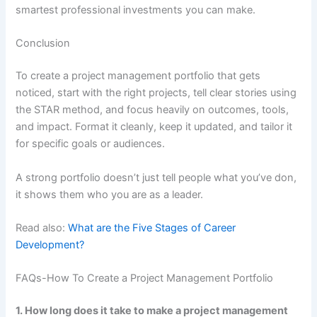
smartest professional investments you can make.
Conclusion
To create a project management portfolio that gets
noticed, start with the right projects, tell clear stories using
the STAR method, and focus heavily on outcomes, tools,
and impact. Format it cleanly, keep it updated, and tailor it
for specific goals or audiences.
A strong portfolio doesn’t just tell people what you’ve don,
it shows them who you are as a leader.
Read also:
What are the Five Stages of Career
Development?
FAQs-How To Create a Project Management Portfolio
1. How long does it take to make a project management