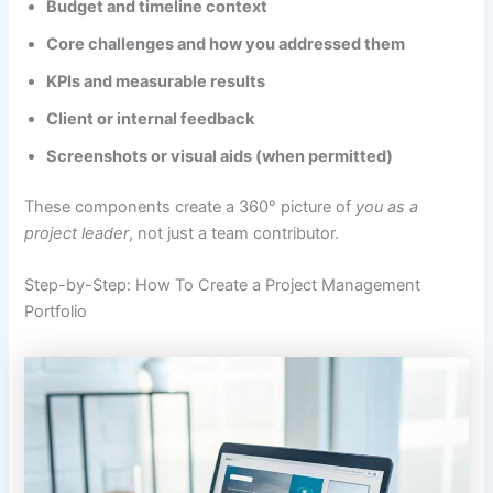
Budget and timeline context
Core challenges and how you addressed them
KPIs and measurable results
Client or internal feedback
Screenshots or visual aids (when permitted)
These components create a 360° picture of
you as a
project leader
, not just a team contributor.
Step-by-Step: How To Create a Project Management
Portfolio