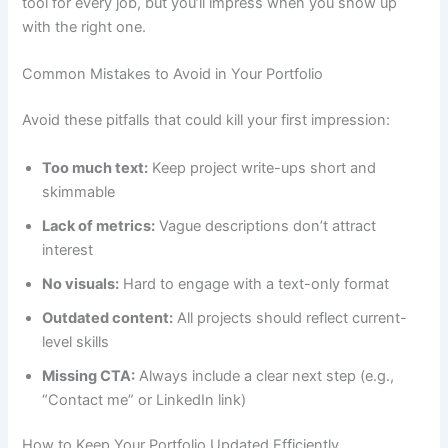
tool for every job, but you’ll impress when you show up
with the right one.
Common Mistakes to Avoid in Your Portfolio
Avoid these pitfalls that could kill your first impression:
Too much text:
Keep project write-ups short and
skimmable
Lack of metrics:
Vague descriptions don’t attract
interest
No visuals:
Hard to engage with a text-only format
Outdated content:
All projects should reflect current-
level skills
Missing CTA:
Always include a clear next step (e.g.,
“Contact me” or LinkedIn link)
How to Keep Your Portfolio Updated Efficiently