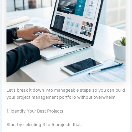
Let’s break it down into manageable steps so you can build
your project management portfolio without overwhelm.
1. Identify Your Best Projects
Start by selecting 3 to 5 projects that: