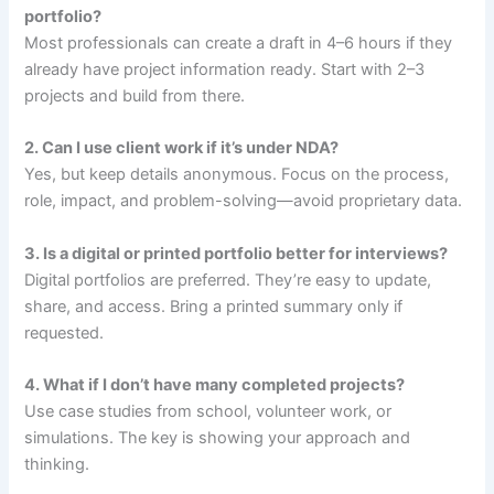
portfolio?
Most professionals can create a draft in 4–6 hours if they
already have project information ready. Start with 2–3
projects and build from there.
2. Can I use client work if it’s under NDA?
Yes, but keep details anonymous. Focus on the process,
role, impact, and problem-solving—avoid proprietary data.
3. Is a digital or printed portfolio better for interviews?
Digital portfolios are preferred. They’re easy to update,
share, and access. Bring a printed summary only if
requested.
4. What if I don’t have many completed projects?
Use case studies from school, volunteer work, or
simulations. The key is showing your approach and
thinking.