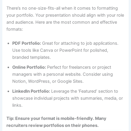
There’s no one-size-fits-all when it comes to formatting
your portfolio. Your presentation should align with your role
and audience. Here are the most common and effective
formats:
PDF Portfolio:
Great for attaching to job applications.
Use tools like Canva or PowerPoint for polished,
branded templates.
Online Portfolio:
Perfect for freelancers or project
managers with a personal website. Consider using
Notion, WordPress, or Google Sites.
LinkedIn Portfolio:
Leverage the ‘Featured’ section to
showcase individual projects with summaries, media, or
links.
Tip: Ensure your format is mobile-friendly. Many
recruiters review portfolios on their phones.