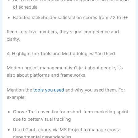
of schedule
Boosted stakeholder satisfaction scores from 7.2 to 9+
Recruiters love numbers, they signal competence and
clarity.
4. Highlight the Tools and Methodologies You Used
Modern project management isn’t just about people, it’s
also about platforms and frameworks.
Mention the
tools you used
and why you used them. For
example:
Chose Trello over Jira for a short-term marketing sprint
due to better visual tracking
Used Gantt charts via MS Project to manage cross-
departmental dependencies