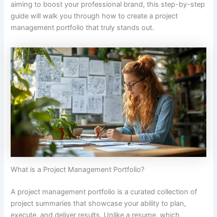
aiming to boost your professional brand, this step-by-step
guide will walk you through how to create a project
management portfolio that truly stands out.
What is a Project Management Portfolio?
A project management portfolio is a curated collection of
project summaries that showcase your ability to plan,
execute, and deliver results. Unlike a resume, which