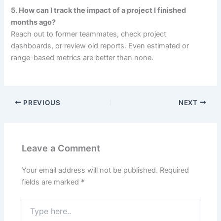
5. How can I track the impact of a project I finished
months ago?
Reach out to former teammates, check project
dashboards, or review old reports. Even estimated or
range-based metrics are better than none.
PREVIOUS
NEXT
Leave a Comment
Your email address will not be published.
Required
fields are marked
*
Type
here..