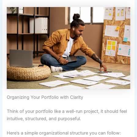
Organizing Your Portfolio with Clarity
Think of your portfolio like a well-run project, it should feel
intuitive, structured, and purposeful.
Here’s a simple organizational structure you can follow: