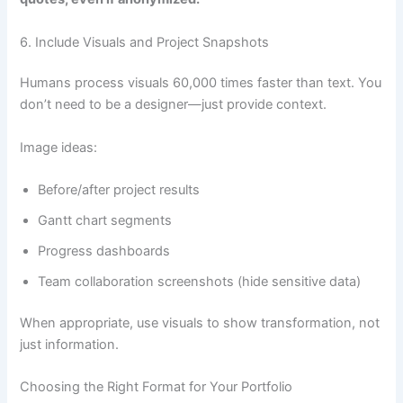
6. Include Visuals and Project Snapshots
Humans process visuals 60,000 times faster than text. You
don’t need to be a designer—just provide context.
Image ideas:
Before/after project results
Gantt chart segments
Progress dashboards
Team collaboration screenshots (hide sensitive data)
When appropriate, use visuals to show transformation, not
just information.
Choosing the Right Format for Your Portfolio