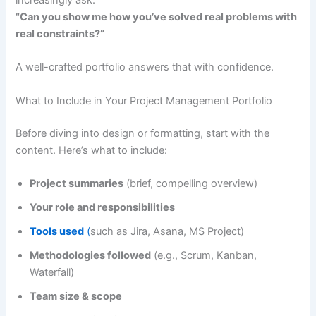
increasingly ask:
“Can you show me how you’ve solved real problems with
real constraints?”
A well-crafted portfolio answers that with confidence.
What to Include in Your Project Management Portfolio
Before diving into design or formatting, start with the
content. Here’s what to include:
Project summaries
(brief, compelling overview)
Your role and responsibilities
Tools used
(
such as Jira, Asana, MS Project)
Methodologies followed
(e.g., Scrum, Kanban,
Waterfall)
Team size & scope