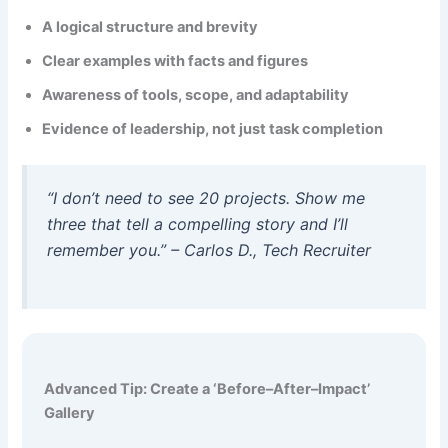
A logical structure and brevity
Clear examples with facts and figures
Awareness of tools, scope, and adaptability
Evidence of leadership, not just task completion
“I don’t need to see 20 projects. Show me
three that tell a compelling story and I’ll
remember you.” – Carlos D., Tech Recruiter
Advanced Tip: Create a ‘Before–After–Impact’
Gallery