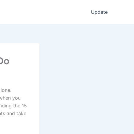
Update
Do
lone.
 when you
nding the 15
hts and take