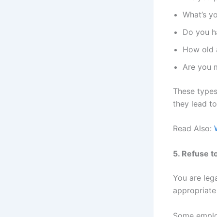
What’s yo
Do you ha
How old 
Are you 
These types 
they lead to
Read Also:
5. Refuse 
You are leg
appropriate
Some employ