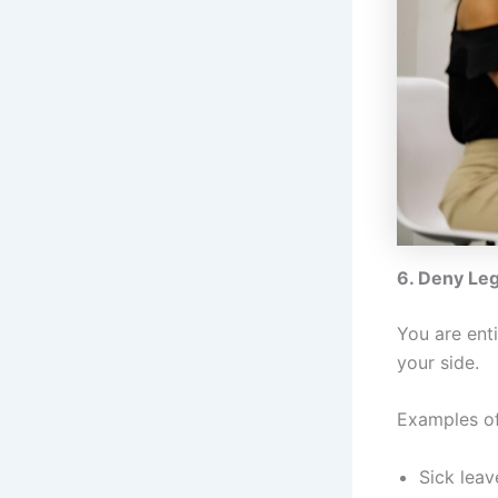
6. Deny Leg
You are ent
your side.
Examples of
Sick leav