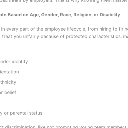
nate Based on Age, Gender, Race, Religion, or Disability
 in every part of the employee lifecycle, from hiring to firi
treat you unfairly because of protected characteristics, in
nder identity
ientation
thnicity
or belief
 or parental status
ct discrimination, like not promoting young team members