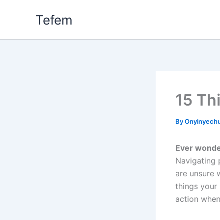
Skip
Tefem
to
content
15 Th
By
Onyinyech
Ever wonder
Navigating 
are unsure 
things your
action when