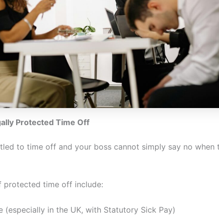
ally Protected Time Off
itled to time off and your boss cannot simply say no when 
 protected time off include:
e (especially in the UK, with Statutory Sick Pay)