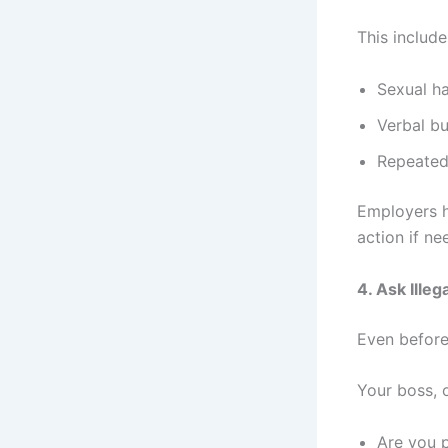
This include
Sexual h
Verbal bu
Repeated 
Employers h
action if ne
4. Ask Ille
Even before 
Your boss, o
Are you p