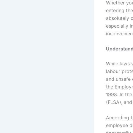
Whether you 
entering th
absolutely 
especially 
inconvenien
Understand
While laws 
labour prot
and unsafe c
the Employm
1998. In the
(FLSA), and 
According t
employee di
necessarily