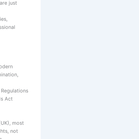
are just
es,
ssional
modern
ination,
 Regulations
ds Act
(UK), most
hts, not
s.