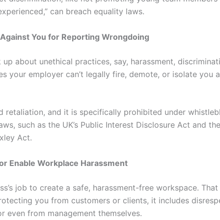
experienced,” can breach equality laws.
e Against You for Reporting Wrongdoing
 up about unethical practices, say, harassment, discriminat
s your employer can’t legally fire, demote, or isolate you 
ed retaliation, and it is specifically prohibited under whistle
aws, such as the UK’s Public Interest Disclosure Act and th
ley Act.
e or Enable Workplace Harassment
boss’s job to create a safe, harassment-free workspace. That
rotecting you from customers or clients, it includes disres
or even from management themselves.