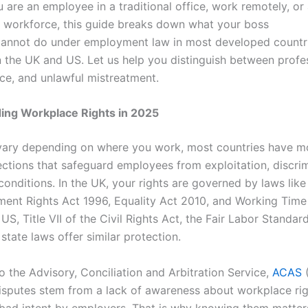
are an employee in a traditional office, work remotely, or 
e workforce, this guide breaks down what your boss
cannot do under employment law in most developed countri
in the UK and US. Let us help you distinguish between profe
ce, and unlawful mistreatment.
ing Workplace Rights in 2025
vary depending on where you work, most countries have 
ections that safeguard employees from exploitation, discrim
onditions. In the UK, your rights are governed by laws like
ent Rights Act 1996, Equality Act 2010, and Working Time
 US, Title VII of the Civil Rights Act, the Fair Labor Standar
state laws offer similar protection.
o the Advisory, Conciliation and Arbitration Service,
ACAS
sputes stem from a lack of awareness about workplace rig
 bad intent by employers. That is why knowing them matter