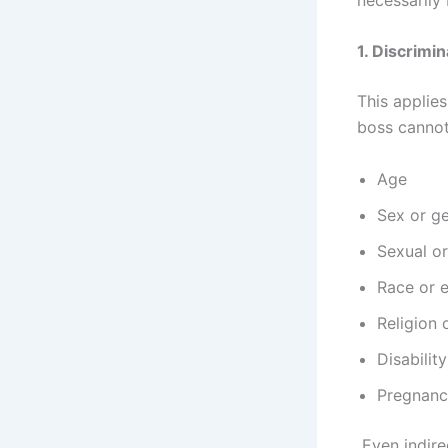
1. Discrimi
This applies
boss cannot 
Age
Sex or ge
Sexual or
Race or e
Religion 
Disability
Pregnancy
Even indire