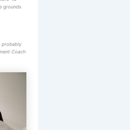
be grounds
e probably
oyment Coach