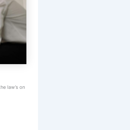
the law’s on