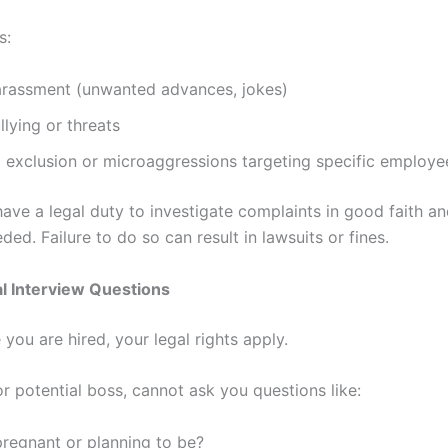
s:
arassment (unwanted advances, jokes)
llying or threats
exclusion or microaggressions targeting specific employee
ave a legal duty to investigate complaints in good faith an
eded. Failure to do so can result in lawsuits or fines.
gal Interview Questions
you are hired, your legal rights apply.
r potential boss, cannot ask you questions like:
regnant or planning to be?