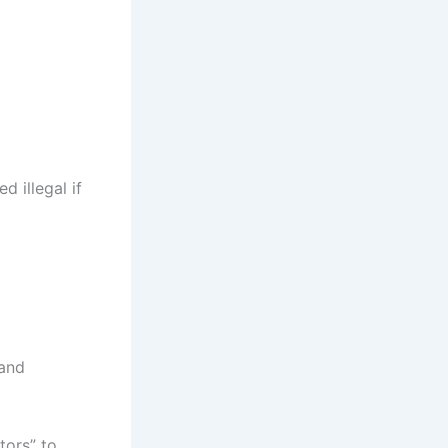
d illegal if
 and
tors” to