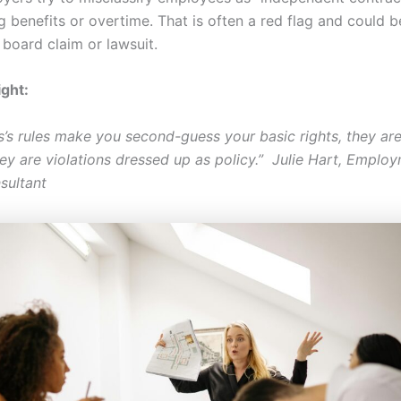
g benefits or overtime. That is often a red flag and could 
 board claim or lawsuit.
ight:
ss’s rules make you second-guess your basic rights, they ar
they are violations dressed up as policy.” Julie Hart, Empl
sultant