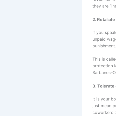
they are “in
2. Retaliat
If you speak
unpaid wage
punishment.
This is call
protection l
Sarbanes–Ox
3. Tolerat
It is your 
just mean p
coworkers 