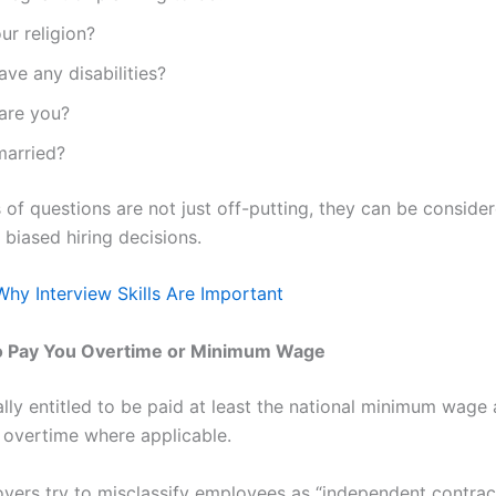
ur religion?
ve any disabilities?
are you?
married?
of questions are not just off-putting, they can be considere
 biased hiring decisions.
Why Interview Skills Are Important
to Pay You Overtime or Minimum Wage
ally entitled to be paid at least the national minimum wage
 overtime where applicable.
ers try to misclassify employees as “independent contrac