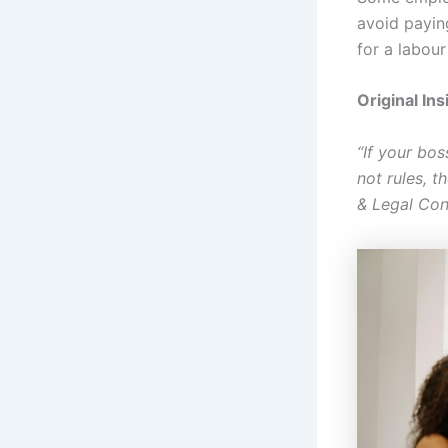
avoid payin
for a labour
Original Ins
“If your bo
not rules, 
& Legal Con