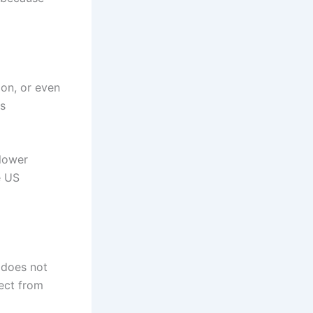
ion, or even
as
blower
e US
 does not
pect from