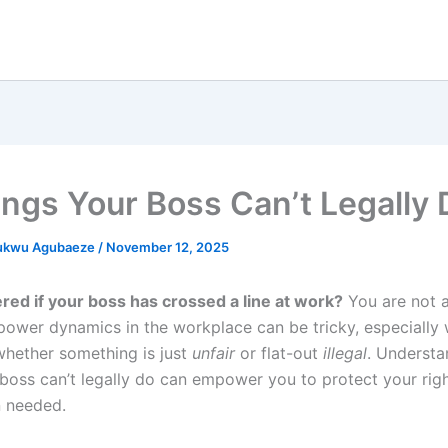
ings Your Boss Can’t Legally 
ukwu Agubaeze
/
November 12, 2025
ed if your boss has crossed a line at work?
You are not a
power dynamics in the workplace can be tricky, especially
whether something is just
unfair
or flat-out
illegal
. Understa
 boss can’t legally do can empower you to protect your rig
 needed.