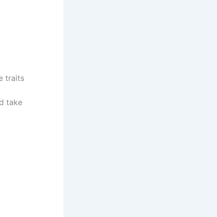
 traits
d take