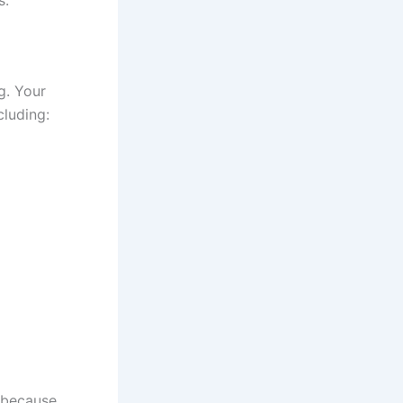
ng. Your
cluding:
 because